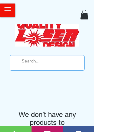
We don’t have any
products to
show here right now.