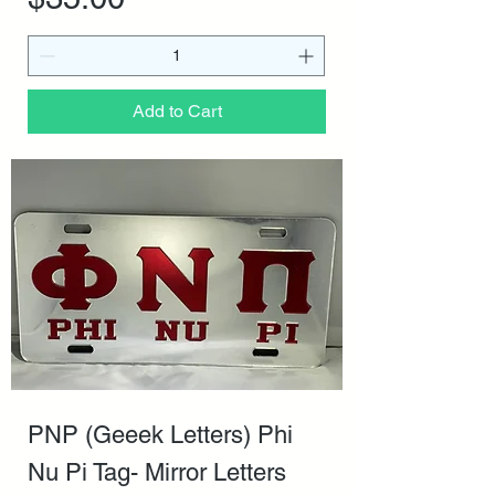
Add to Cart
PNP (Geeek Letters) Phi
Nu Pi Tag- Mirror Letters