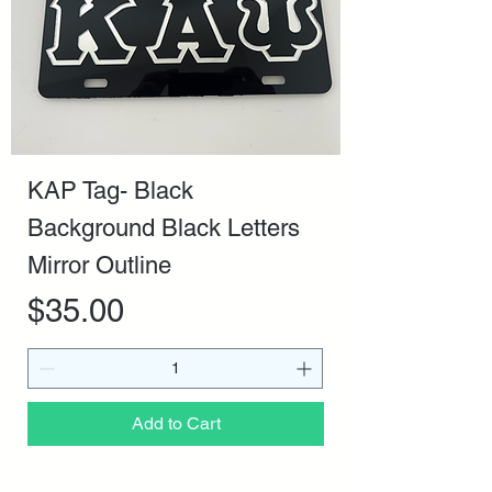
KAP Tag- Black
Background Black Letters
Mirror Outline
Price
$35.00
Add to Cart