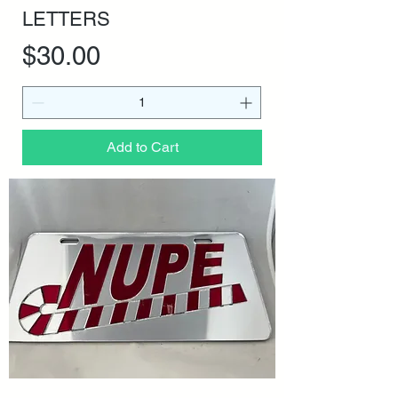
LETTERS
Price
$30.00
Add to Cart