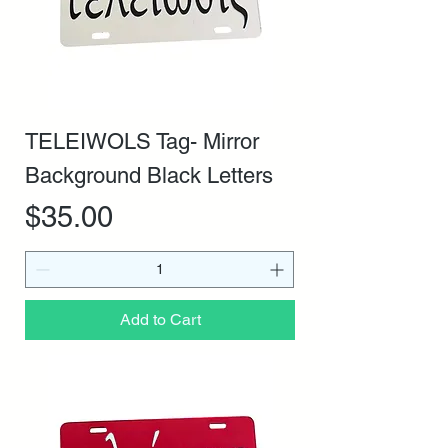
TELEIWOLS Tag- Mirror
Background Black Letters
Price
$35.00
Add to Cart