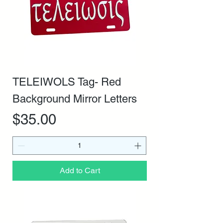
TELEIWOLS Tag- Red
Background Mirror Letters
Price
$35.00
Add to Cart