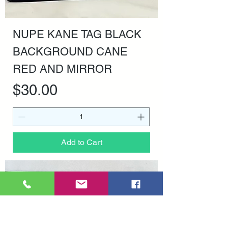
NUPE KANE TAG BLACK
BACKGROUND CANE
RED AND MIRROR
Price
$30.00
Add to Cart