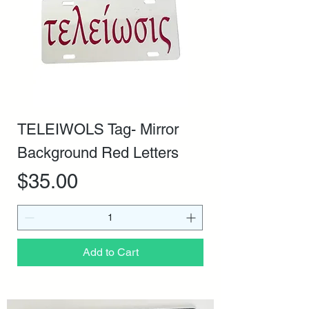
TELEIWOLS Tag- Mirror
Background Red Letters
Price
$35.00
Add to Cart