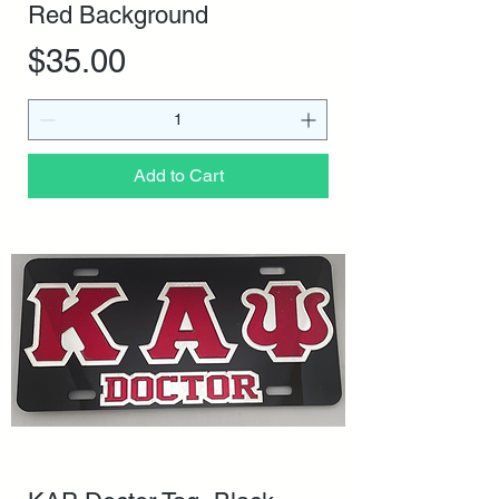
Red Background
Price
$35.00
Add to Cart