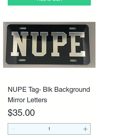
NUPE Tag- Blk Background
Mirror Letters
Price
$35.00