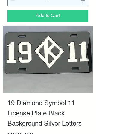
Add to Cart
19 Diamond Symbol 11
License Plate Black
Background Silver Letters