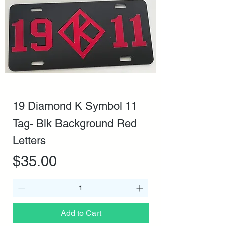
19 Diamond K Symbol 11
Tag- Blk Background Red
Letters
Price
$35.00
Add to Cart