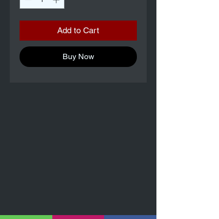
Add to Cart
Buy Now