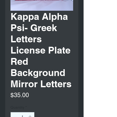
Kappa Alpha
Psi- Greek
Letters
License Plate
Red
Background
Mirror Letters
Price
$35.00
Quantity
*