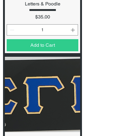
Letters & Poodle
Price
$35.00
Add to Cart