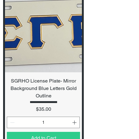
SGRHO License Plate- Mirror
Background Blue Letters Gold
Outline
Price
$35.00
Add to Cart