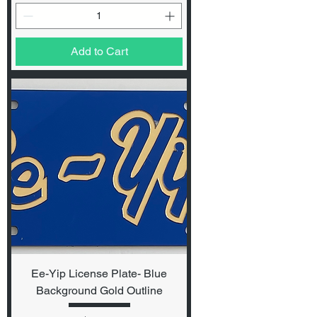
Add to Cart
Ee-Yip License Plate- Blue
Background Gold Outline