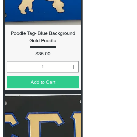
Poodle Tag- Blue Background
Gold Poodle
Price
$35.00
Add to Cart