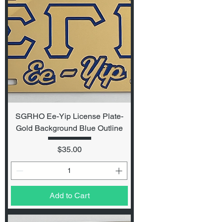
SGRHO Ee-Yip License Plate-
Gold Background Blue Outline
Price
$35.00
Add to Cart