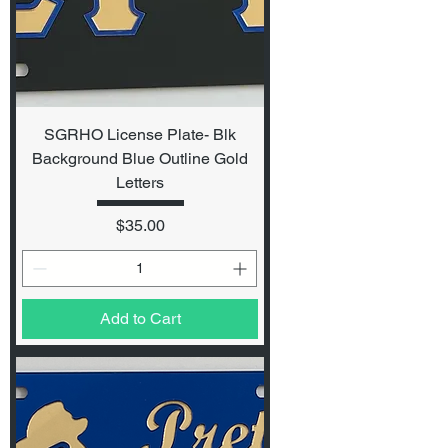
SGRHO License Plate- Blk
Background Blue Outline Gold
Letters
Price
$35.00
Add to Cart