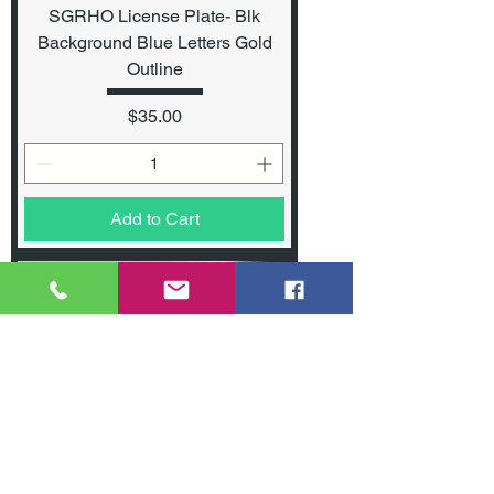
SGRHO License Plate- Blk
Background Blue Letters Gold
Outline
Price
$35.00
Add to Cart