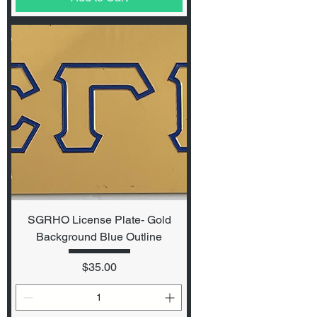
SGRHO License Plate- Gold
Background Blue Outline
Price
$35.00