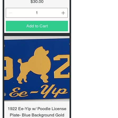
Price
$30.00
Add to Cart
1922 Ee-Yip w/ Poodle License
Plate- Blue Background Gold