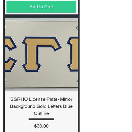
Add to Cart
SGRHO License Plate- Mirror
Background Gold Letters Blue
Outline
Price
$30.00