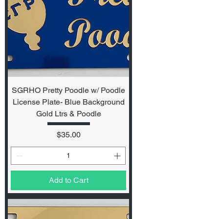
SGRHO Pretty Poodle w/ Poodle
License Plate- Blue Background
Gold Ltrs & Poodle
Price
$35.00
Add to Cart