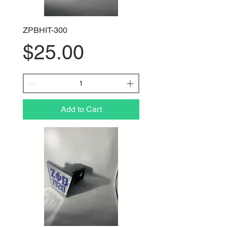
ZPBHIT-300
Price
$25.00
Add to Cart