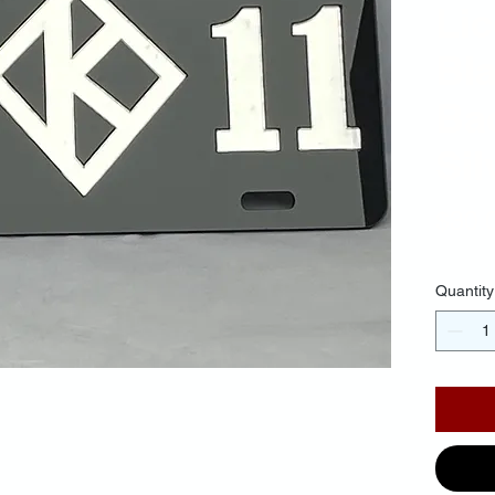
Lic
Bl
Ba
Sil
$30.
Quantity