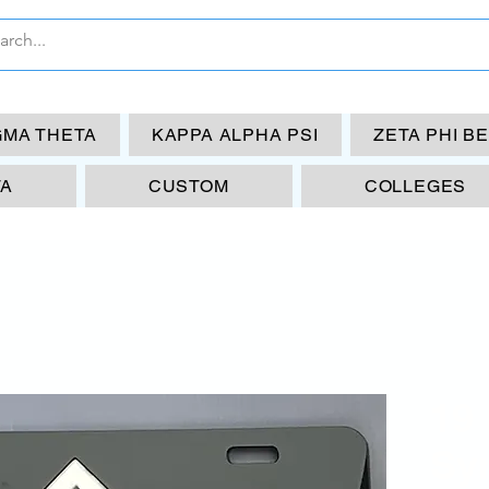
GMA THETA
KAPPA ALPHA PSI
ZETA PHI B
TA
CUSTOM
COLLEGES
19
Sy