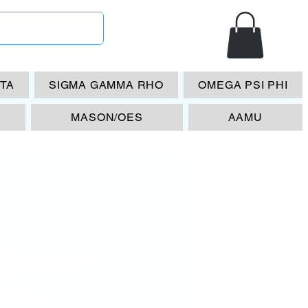
ETA
SIGMA GAMMA RHO
OMEGA PSI PHI
MASON/OES
AAMU
 Diamond
mbol 11