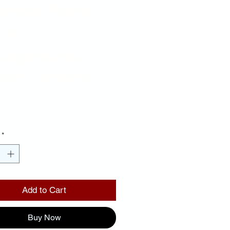
ense Plate
ack
ckground
ver Letters
Price
00
*
Add to Cart
Buy Now