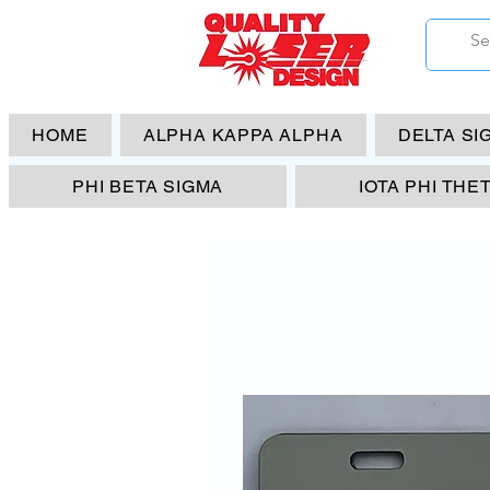
HOME
ALPHA KAPPA ALPHA
DELTA SI
PHI BETA SIGMA
IOTA PHI THE