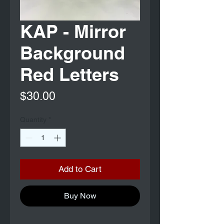
KAP - Mirror
Background
Red Letters
Price
$30.00
Quantity
*
Add to Cart
Buy Now