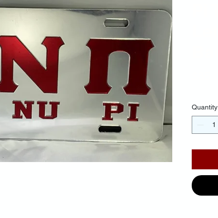
Pi 
Let
Ba
$35.
Quantity