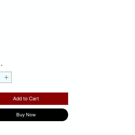
Tag- Mirror
ters Red
ckground
Price
00
*
Add to Cart
Buy Now