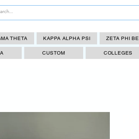
GMA THETA
KAPPA ALPHA PSI
ZETA PHI B
TA
CUSTOM
COLLEGES
PN
Let