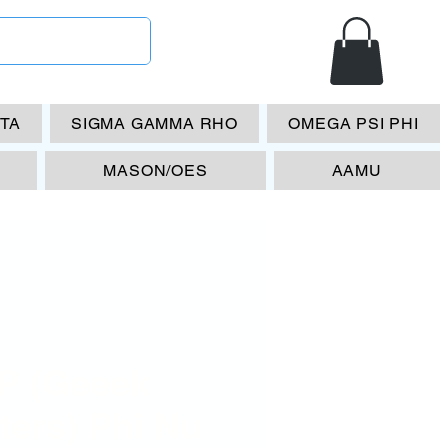
ETA
SIGMA GAMMA RHO
OMEGA PSI PHI
MASON/OES
AAMU
P (Geeek
ters) Phi Nu