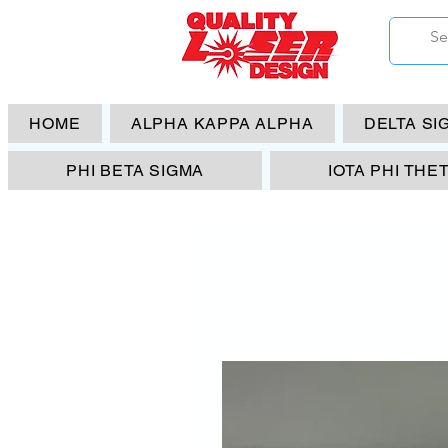
HOME
ALPHA KAPPA ALPHA
DELTA SI
PHI BETA SIGMA
IOTA PHI THE