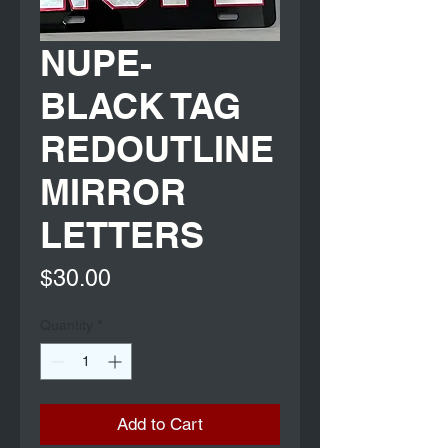
NUPE-
BLACK TAG
REDOUTLINE
MIRROR
LETTERS
Price
$30.00
Quantity
*
Add to Cart