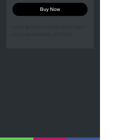
Buy Now
NUPE BLACK LICENSE PLATE RED
OUTLINE MIRROR LETTERS