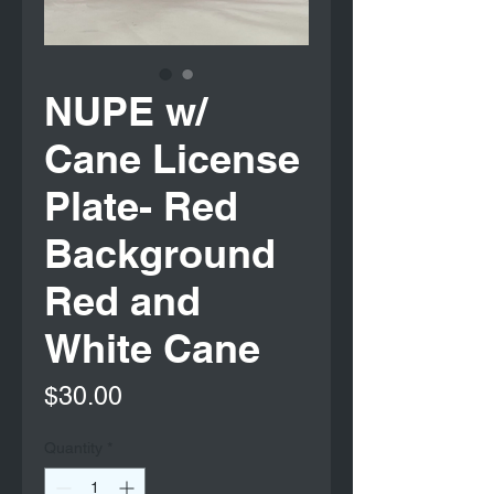
NUPE w/
Cane License
Plate- Red
Background
Red and
White Cane
Price
$30.00
Quantity
*