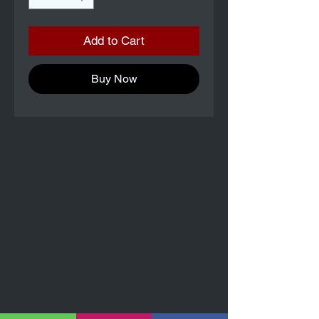
Add to Cart
Buy Now