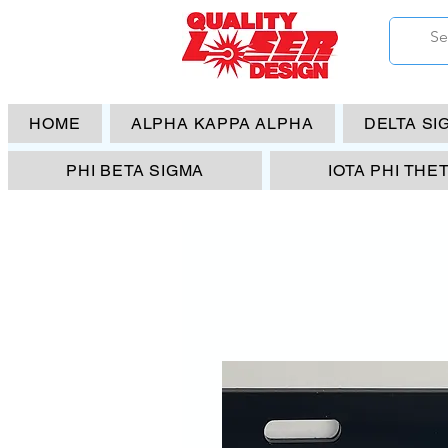
HOME
ALPHA KAPPA ALPHA
DELTA SI
PHI BETA SIGMA
IOTA PHI THE