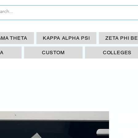
GMA THETA
KAPPA ALPHA PSI
ZETA PHI B
TA
CUSTOM
COLLEGES
Di
sy