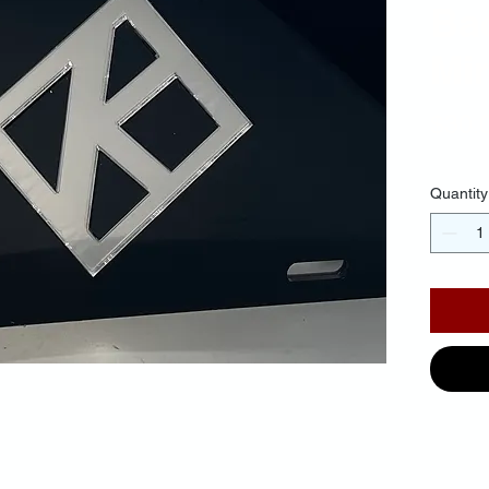
Ba
Mi
$30.
Quantity