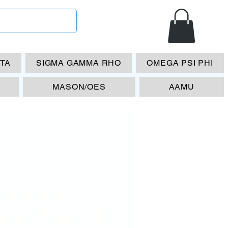
ETA
SIGMA GAMMA RHO
OMEGA PSI PHI
MASON/OES
AAMU
amond K
mbol Tag- Blk