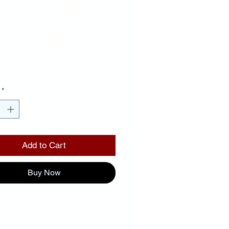
ckground
rror Symbol
Price
00
*
Add to Cart
Buy Now