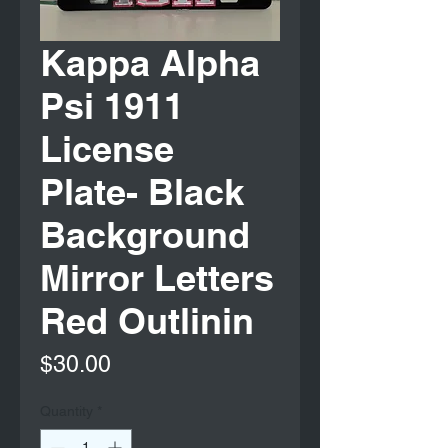
Kappa Alpha
Psi 1911
License
Plate- Black
Background
Mirror Letters
Red Outlinin
Price
$30.00
Quantity
*