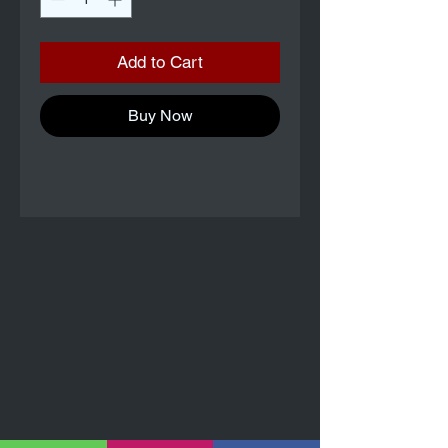
Add to Cart
Buy Now