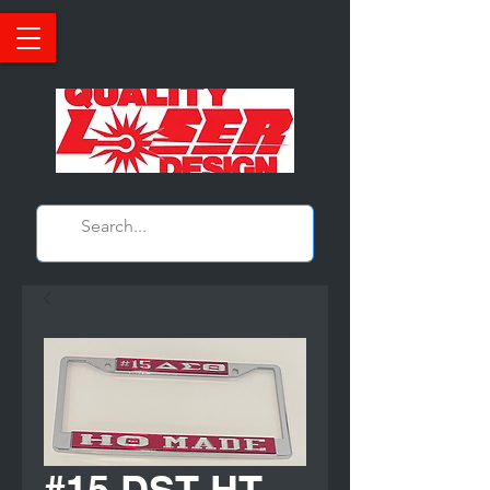
#15 DST HT