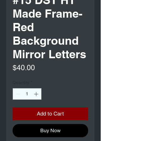
Made Frame-
Red
Background
Mirror Letters
Price
$40.00
Quantity
*
Add to Cart
Buy Now