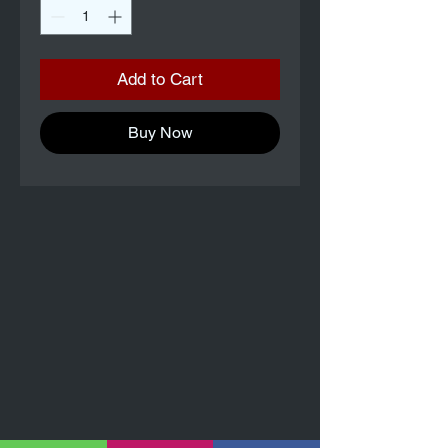
Add to Cart
Buy Now