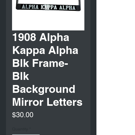
1908 Alpha
Kappa Alpha
Blk Frame-
Blk
Background
Mirror Letters
Price
$30.00
Quantity
*