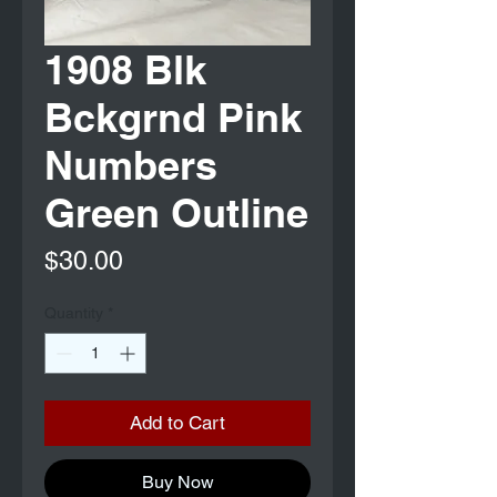
1908 Blk
Bckgrnd Pink
Numbers
Green Outline
Price
$30.00
Quantity
*
Add to Cart
Buy Now