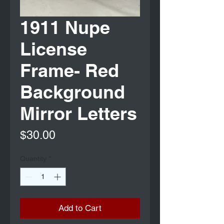
1911 Nupe
License
Frame- Red
Background
Mirror Letters
Price
$30.00
Quantity
*
Add to Cart