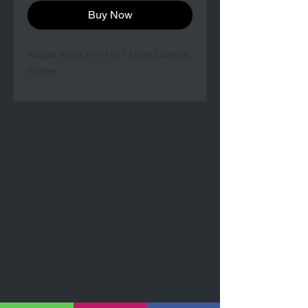
Buy Now
Kappa Alpha Psi/ 1911 Nupe License
Frame