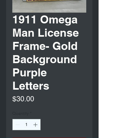
1911 Omega
Man License
Frame- Gold
Background
Purple
Letters
Price
$30.00
Quantity
*