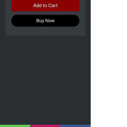
Add to Cart
Buy Now