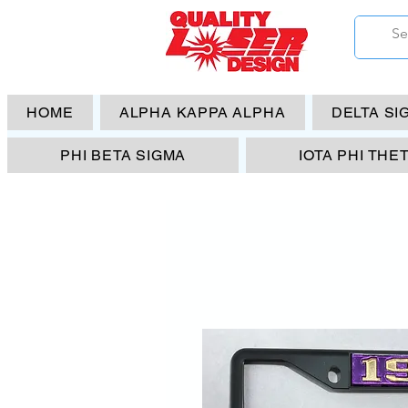
HOME
ALPHA KAPPA ALPHA
DELTA SI
PHI BETA SIGMA
IOTA PHI THE