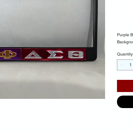
Li
$30.
Purple B
Backgrou
Quantity