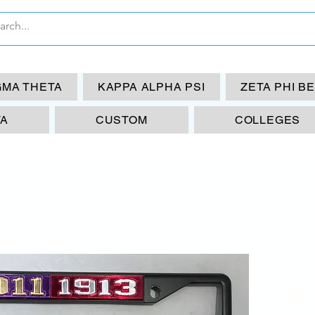
GMA THETA
KAPPA ALPHA PSI
ZETA PHI B
TA
CUSTOM
COLLEGES
19
DST