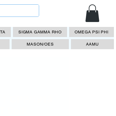
ETA
SIGMA GAMMA RHO
OMEGA PSI PHI
MASON/OES
AAMU
11 OPP/1913
 Split