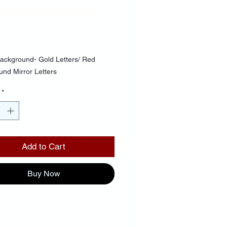
cense Frame
Price
00
ackground- Gold Letters/ Red
nd Mirror Letters
*
Add to Cart
Buy Now