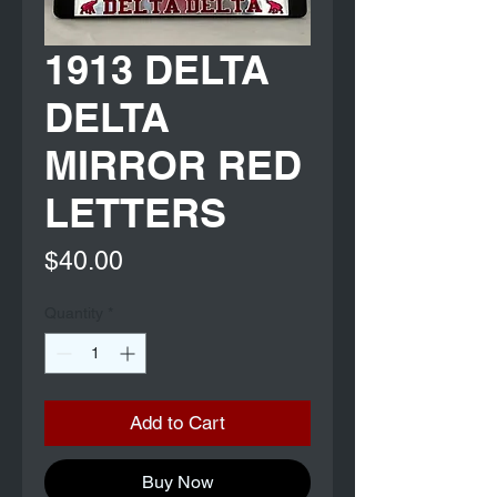
1913 DELTA
DELTA
MIRROR RED
LETTERS
Price
$40.00
Quantity
*
Add to Cart
Buy Now