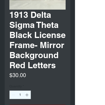
1913 Delta
Sigma Theta
Black License
Frame- Mirror
Background
Red Letters
Price
$30.00
Quantity
*