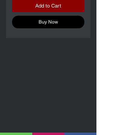
Add to Cart
Buy Now