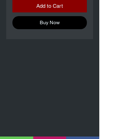
Add to Cart
Buy Now