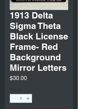
1913 Delta
Sigma Theta
Black License
Frame- Red
Background
Mirror Letters
Price
$30.00
Quantity
*