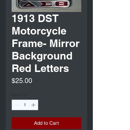
1913 DST
Motorcycle
Frame- Mirror
Background
Red Letters
Price
$25.00
Quantity
*
Add to Cart