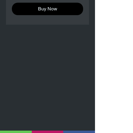
Buy Now