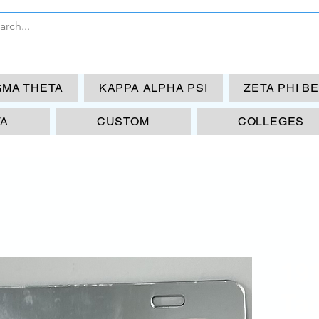
GMA THETA
KAPPA ALPHA PSI
ZETA PHI B
TA
CUSTOM
COLLEGES
19
Tag