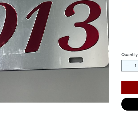
Ba
Red
$30.
Quantity