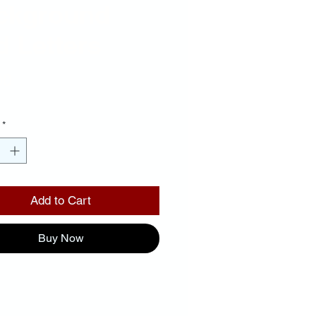
ckground
 Letters
Price
00
*
Add to Cart
Buy Now