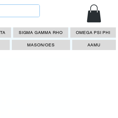
ETA
SIGMA GAMMA RHO
OMEGA PSI PHI
MASON/OES
AAMU
13 License
- Mirror