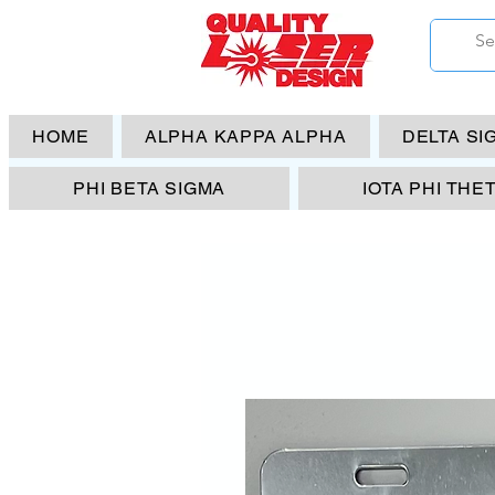
HOME
ALPHA KAPPA ALPHA
DELTA SI
PHI BETA SIGMA
IOTA PHI THE