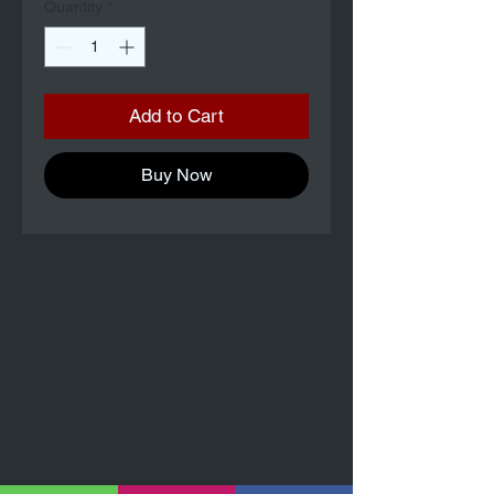
Quantity
*
Add to Cart
Buy Now