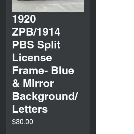
1920
ZPB/1914
PBS Split
License
Frame- Blue
& Mirror
Background/
Letters
Price
$30.00