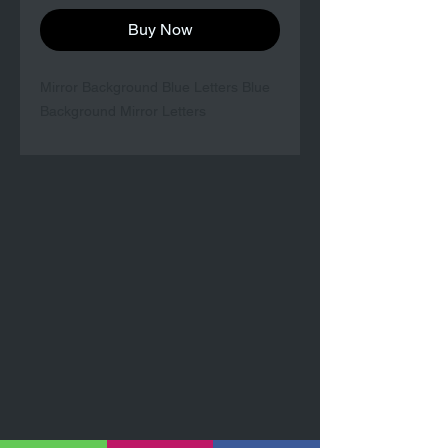
Buy Now
Mirror Background Blue Letters Blue
Background Mirror Letters