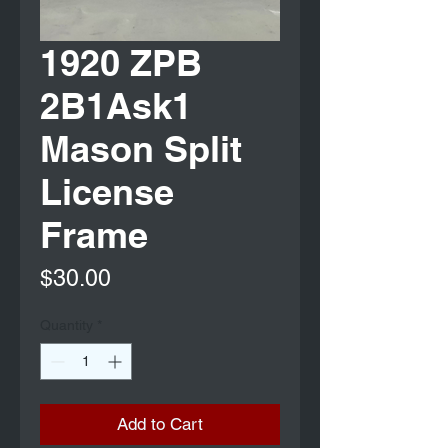
1920 ZPB
2B1Ask1
Mason Split
License
Frame
Price
$30.00
Quantity
*
Add to Cart