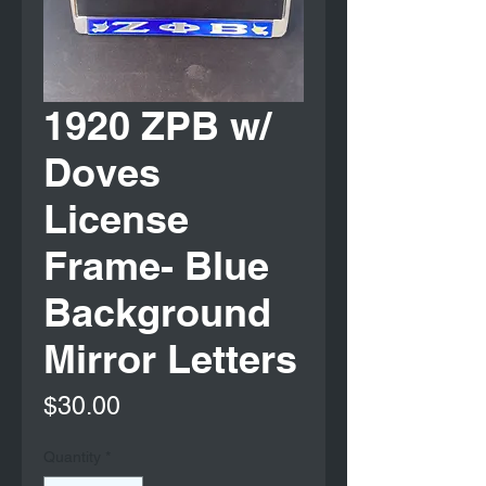
1920 ZPB w/
Doves
License
Frame- Blue
Background
Mirror Letters
Price
$30.00
Quantity
*