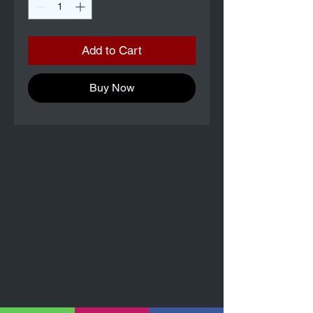
Add to Cart
Buy Now