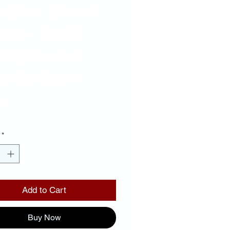
odles Decal
ame- Gold
ckground
e Letters
Price
00
*
Add to Cart
Buy Now