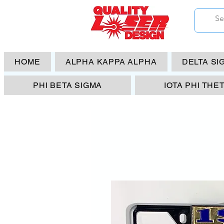
HOME
ALPHA KAPPA ALPHA
DELTA SI
PHI BETA SIGMA
IOTA PHI THE