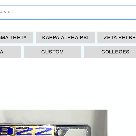
GMA THETA
KAPPA ALPHA PSI
ZETA PHI B
TA
CUSTOM
COLLEGES
19
Gre