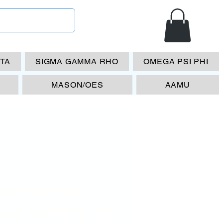
ETA
SIGMA GAMMA RHO
OMEGA PSI PHI
MASON/OES
AAMU
22 SGRHO
ek Letters w/