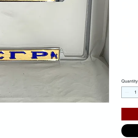
Po
Fr
Ba
Blu
$30.
Quantity