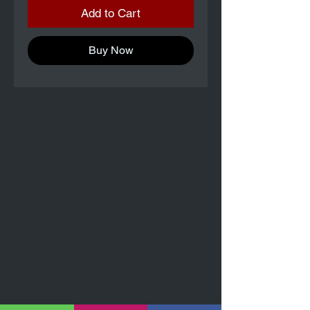
Add to Cart
Buy Now