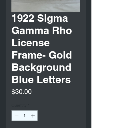
1922 Sigma
Gamma Rho
License
Frame- Gold
Background
Blue Letters
Price
$30.00
Quantity
*