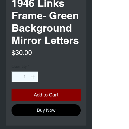
1946 Links
Frame- Green
Background
Mirror Letters
Price
$30.00
Quantity
*
Add to Cart
Buy Now