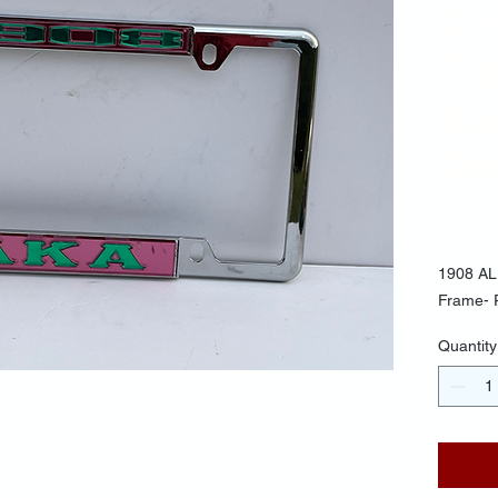
4- 
Fr
Ba
Gre
$30.
1908 AL
Frame- 
Quantity