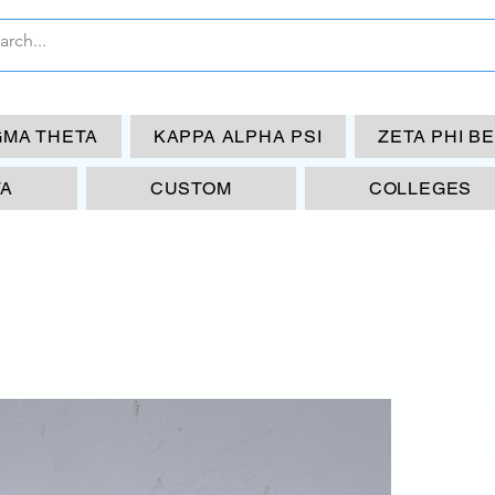
GMA THETA
KAPPA ALPHA PSI
ZETA PHI B
TA
CUSTOM
COLLEGES
19
KA