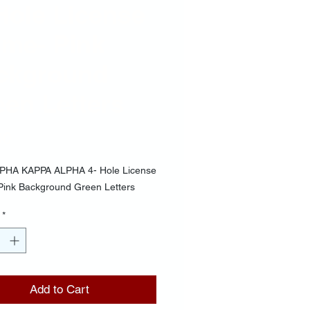
Hole License
ame- Pink
ckground
en Letters
Price
00
PHA KAPPA ALPHA 4- Hole License
Pink Background Green Letters
*
Add to Cart