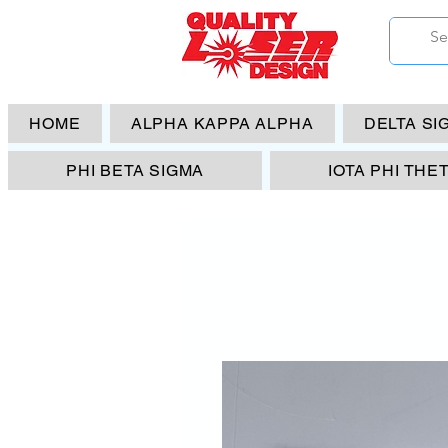
HOME
ALPHA KAPPA ALPHA
DELTA SI
PHI BETA SIGMA
IOTA PHI THE