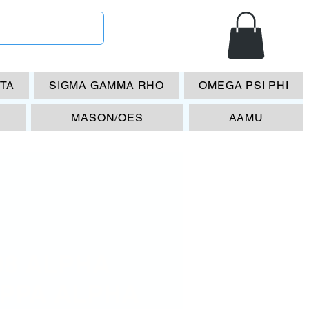
ETA
SIGMA GAMMA RHO
OMEGA PSI PHI
MASON/OES
AAMU
08 ALPHA
PPA ALPHA