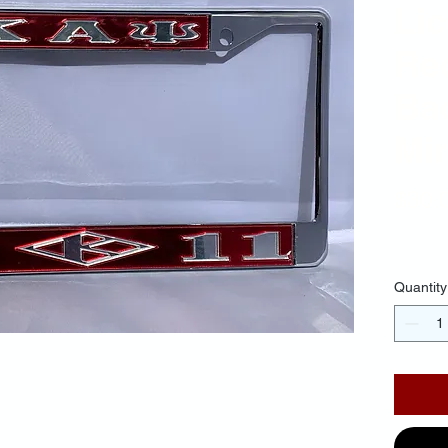
Li
Re
Ba
Mir
$30.
Quantity