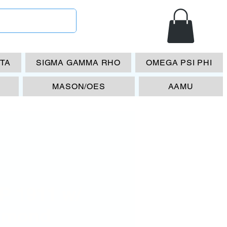
ETA
SIGMA GAMMA RHO
OMEGA PSI PHI
MASON/OES
AAMU
P 1911 w/
amond