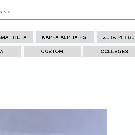
GMA THETA
KAPPA ALPHA PSI
ZETA PHI B
TA
CUSTOM
COLLEGES
KA
Di