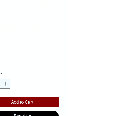
cense Frame-
d
ckground
ror Letters
Price
00
*
Add to Cart
Buy Now