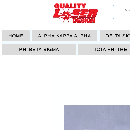
HOME
ALPHA KAPPA ALPHA
DELTA SI
PHI BETA SIGMA
IOTA PHI THE