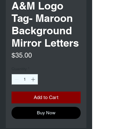
A&M Logo
Tag- Maroon
Background
Mirror Letters
Price
$35.00
Quantity
*
Add to Cart
Buy Now