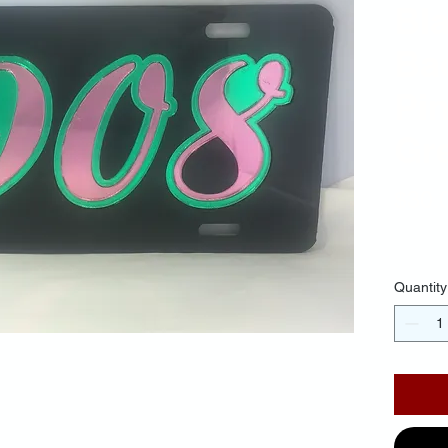
Bl
Ba
Pin
Gr
$30.
Quantity