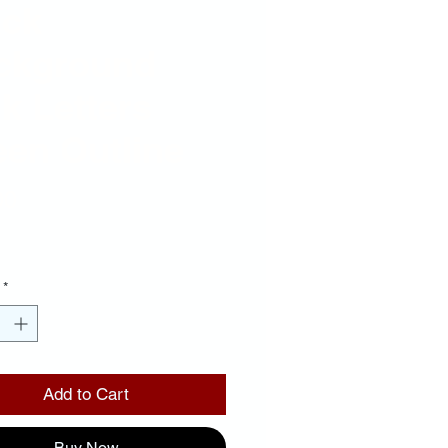
ack
ckground
k Letters
een Outline
Price
00
*
Add to Cart
Buy Now