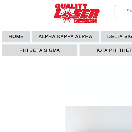
HOME
ALPHA KAPPA ALPHA
DELTA SI
PHI BETA SIGMA
IOTA PHI THE