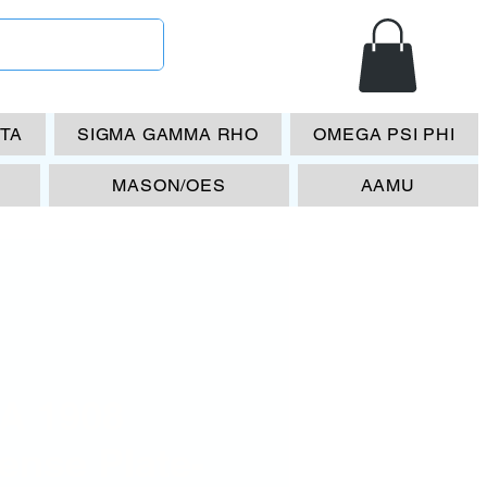
ETA
SIGMA GAMMA RHO
OMEGA PSI PHI
MASON/OES
AAMU
A 1908
ense Plate-