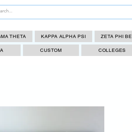
GMA THETA
KAPPA ALPHA PSI
ZETA PHI B
TA
CUSTOM
COLLEGES
AK
Lic