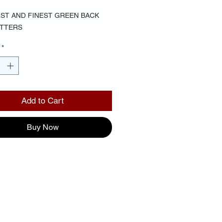
RST AND FINEST GREEN BACK
ETTERS
*
Add to Cart
Buy Now