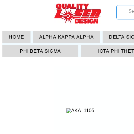
HOME
ALPHA KAPPA ALPHA
DELTA SI
PHI BETA SIGMA
IOTA PHI THE