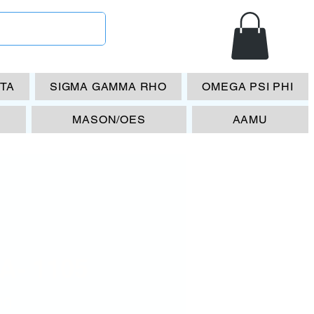
ETA
SIGMA GAMMA RHO
OMEGA PSI PHI
MASON/OES
AAMU
A- 1105
Price
00