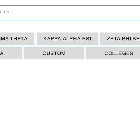
GMA THETA
KAPPA ALPHA PSI
ZETA PHI B
TA
CUSTOM
COLLEGES
AK
$30.