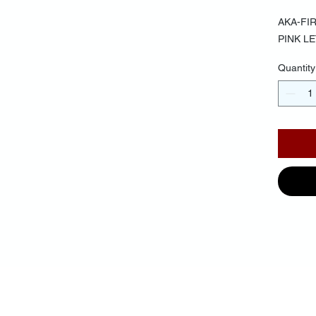
AKA-FI
PINK L
Quantity