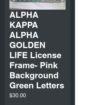
ALPHA
KAPPA
ALPHA
GOLDEN
LIFE License
Frame- Pink
Background
Green Letters
Price
$30.00