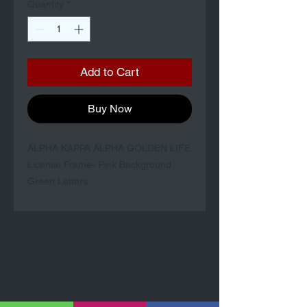
Quantity
*
Add to Cart
Buy Now
ALPHA KAPPA ALPHA GOLDEN LIFE
License Frame- Pink Background
Green Letters