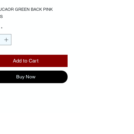
UCAOR GREEN BACK PINK
S
*
Add to Cart
Buy Now