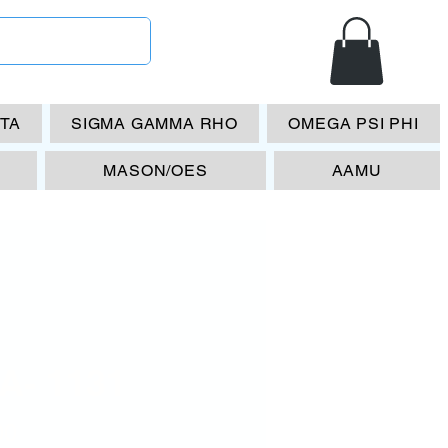
ETA
SIGMA GAMMA RHO
OMEGA PSI PHI
MASON/OES
AAMU
A- 1131
Price
00