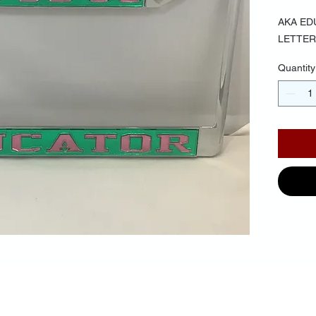
AKA ED
LETTER
Quantity