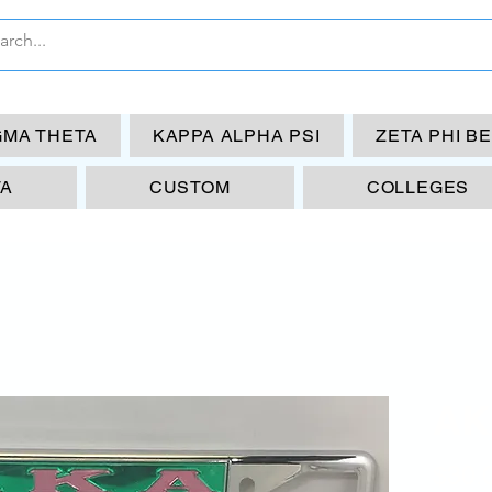
GMA THETA
KAPPA ALPHA PSI
ZETA PHI B
TA
CUSTOM
COLLEGES
AK
$30.