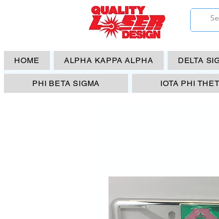
HOME
ALPHA KAPPA ALPHA
DELTA SI
PHI BETA SIGMA
IOTA PHI THE