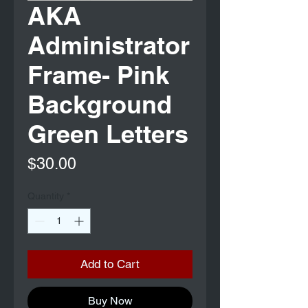
AKA
Administrator
Frame- Pink
Background
Green Letters
Price
$30.00
Quantity
*
Add to Cart
Buy Now