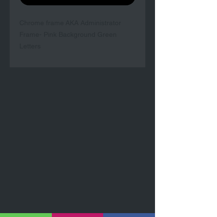
Chrome frame AKA Administrator
Frame- Pink Background Green
Letters