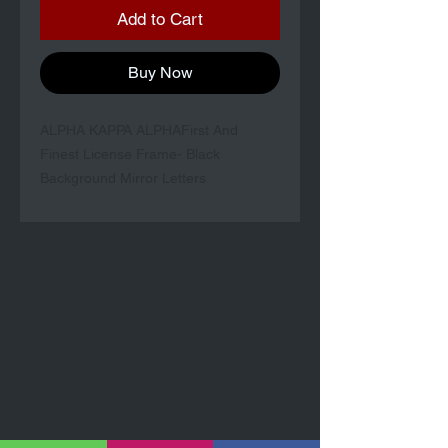
Add to Cart
Buy Now
ALPHA KAPPA ALPHAFirst And
Finest License Frame- Black
Background Mirror Letters