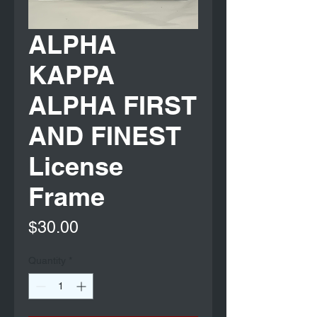
ALPHA
KAPPA
ALPHA FIRST
AND FINEST
License
Frame
Price
$30.00
Quantity
*