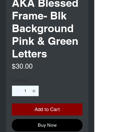
AKA Blessed
Frame- Blk
Background
Pink & Green
Letters
Price
$30.00
Quantity
*
Add to Cart
Buy Now