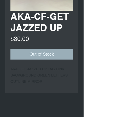
AKA-CF-GET
JAZZED UP
Price
$30.00
Out of Stock
AKA GET JAZZED UP TAG PINK 
BACKGROUND GREEN LETTERS 
OUTLINE MIRROR