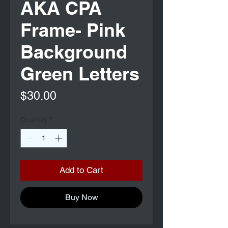
AKA CPA
Frame- Pink
Background
Green Letters
Price
$30.00
Quantity
*
Add to Cart
Buy Now