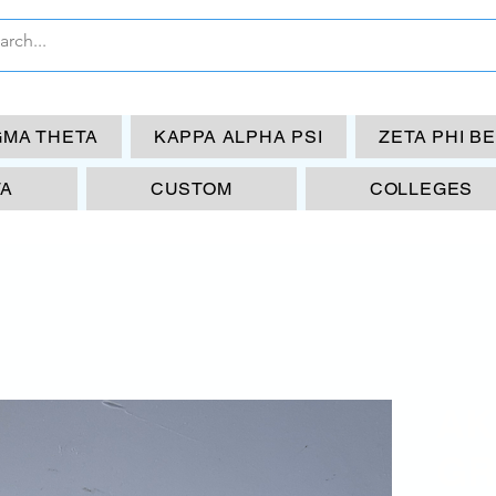
GMA THETA
KAPPA ALPHA PSI
ZETA PHI B
TA
CUSTOM
COLLEGES
AK
GR