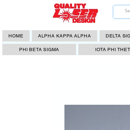
HOME
ALPHA KAPPA ALPHA
DELTA SI
PHI BETA SIGMA
IOTA PHI THE