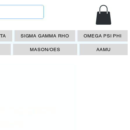
ETA
SIGMA GAMMA RHO
OMEGA PSI PHI
MASON/OES
AAMU
A DOCTOR
EEN