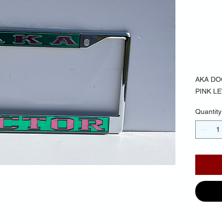
BA
PI
$30.
AKA D
PINK L
Quantity