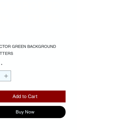
CKGROUND
NK LETTERS
Price
00
OCTOR GREEN BACKGROUND
ETTERS
*
Add to Cart
Buy Now