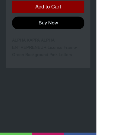
Add to Cart
Buy Now
ALPHA KAPPA ALPHA
ENTREPRENEUR License Frame-
Green Background Pink Letters