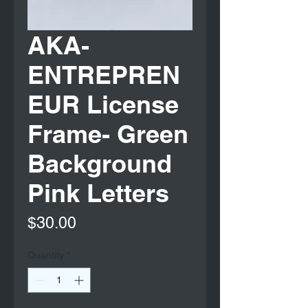
AKA-
ENTREPREN
EUR License
Frame- Green
Background
Pink Letters
Price
$30.00
Quantity
*