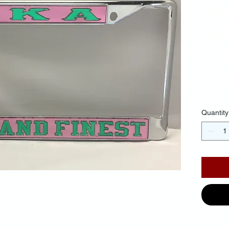
Pi
Ba
Gre
$30.
Quantity