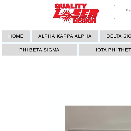
HOME
ALPHA KAPPA ALPHA
DELTA SI
PHI BETA SIGMA
IOTA PHI THE