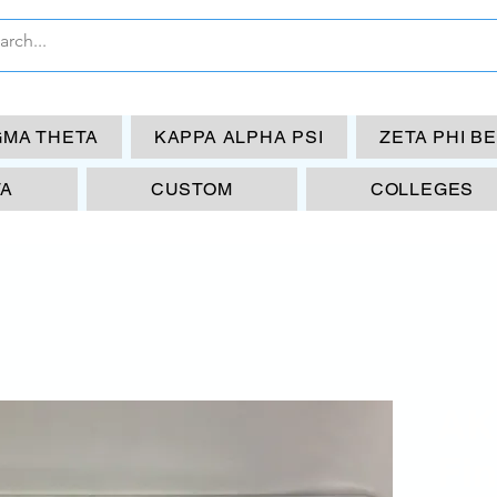
GMA THETA
KAPPA ALPHA PSI
ZETA PHI B
TA
CUSTOM
COLLEGES
AK
Fi