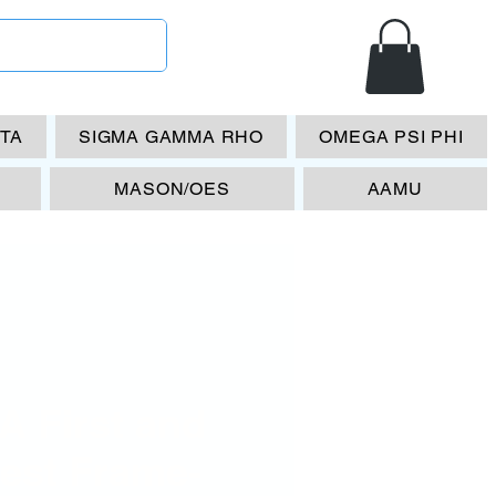
ETA
SIGMA GAMMA RHO
OMEGA PSI PHI
MASON/OES
AAMU
A First and
nest Frame-