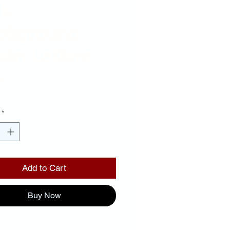
nk
ckground
en Letters
Price
00
*
Add to Cart
Buy Now