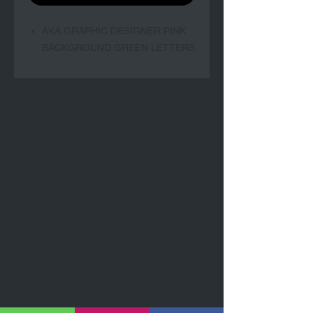
AKA GRAPHIC DESIGNER PINK
BACKGROUND GREEN LETTERS