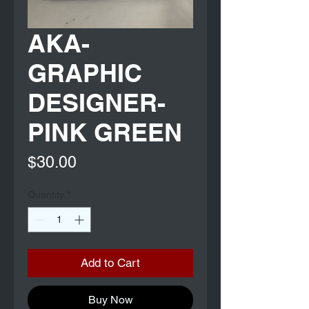
AKA-
GRAPHIC
DESIGNER-
PINK GREEN
Price
$30.00
Quantity
*
Add to Cart
Buy Now