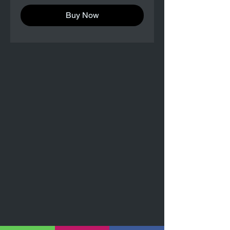
Buy Now