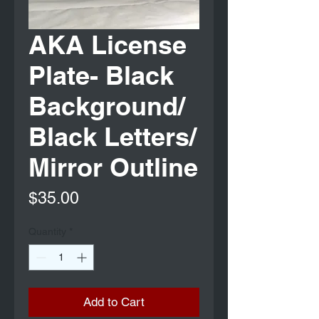
AKA License
Plate- Black
Background/
Black Letters/
Mirror Outline
Price
$35.00
Quantity
*
Add to Cart