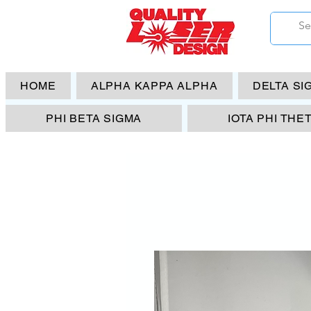
HOME
ALPHA KAPPA ALPHA
DELTA SI
PHI BETA SIGMA
IOTA PHI THE