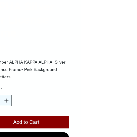
PHA Silver
r License
ame
Price
00
mber ALPHA KAPPA ALPHA Silver
cense Frame- Pink Background
etters
*
Add to Cart