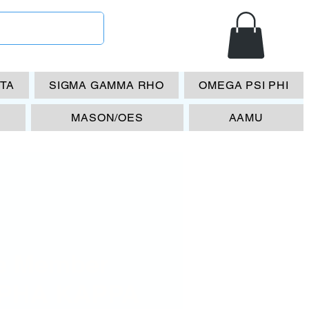
ETA
SIGMA GAMMA RHO
OMEGA PSI PHI
MASON/OES
AAMU
fe Member
PHA KAPPA