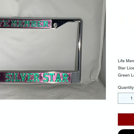
AL
Sta
Fr
$30.
Life Me
Star Li
Green L
Quantity