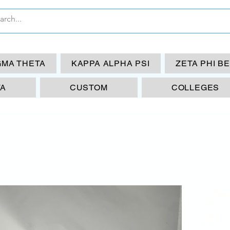
GMA THETA
KAPPA ALPHA PSI
ZETA PHI B
TA
CUSTOM
COLLEGES
Li
AL