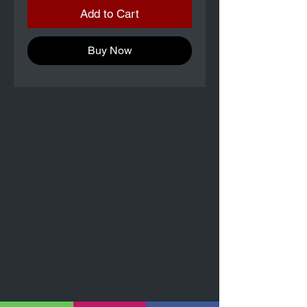
Add to Cart
Buy Now