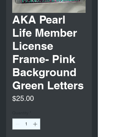
AKA Pearl
Life Member
License
Frame- Pink
Background
Green Letters
Price
$25.00
Quantity
*