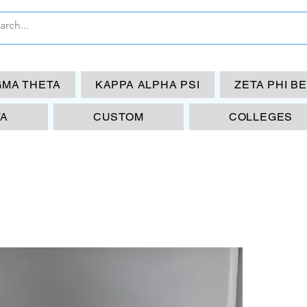
GMA THETA
KAPPA ALPHA PSI
ZETA PHI B
TA
CUSTOM
COLLEGES
AK
Li