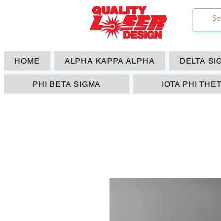
HOME
ALPHA KAPPA ALPHA
DELTA SI
PHI BETA SIGMA
IOTA PHI THE