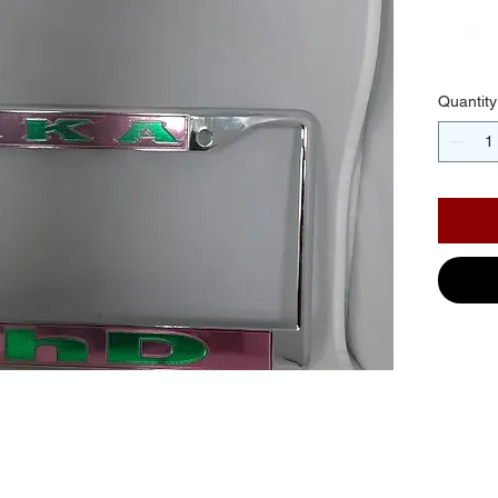
$30.
Quantity