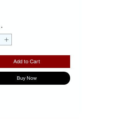
Price
00
*
Add to Cart
Buy Now