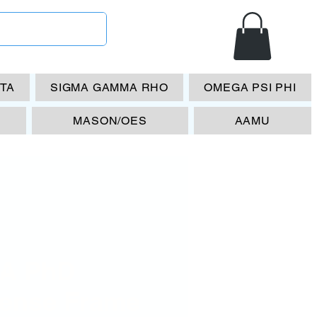
ETA
SIGMA GAMMA RHO
OMEGA PSI PHI
MASON/OES
AAMU
A PhD
cense Frame