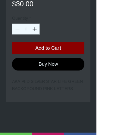
Price
$30.00
Quantity
*
Add to Cart
Buy Now
AKA PhD SILVER STAR LIFE GREEN
BACKGROUND PINK LETTERS