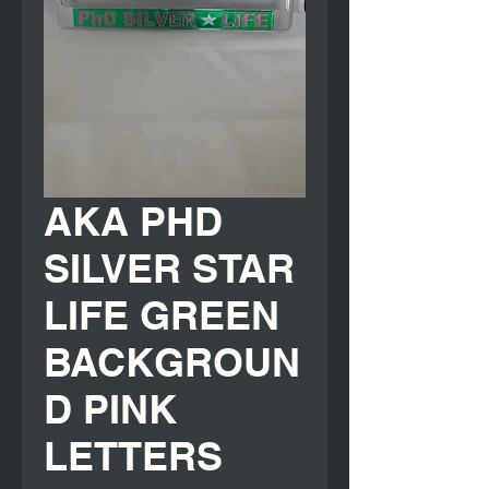
AKA PHD
SILVER STAR
LIFE GREEN
BACKGROUN
D PINK
LETTERS